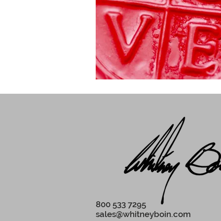
800 533 7295‬
sales@whitneyboin.com