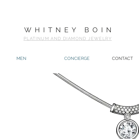
WHITNEY BOIN
PLATINUM AND DIAMOND JEWELRY
MEN
CONCIERGE
CONTACT