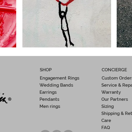
SHOP
CONCIERGE
Engagement Rings
Custom Order
Wedding Bands
Service & Repa
Earrings
Warranty
Pendants
Our Partners
Men rings
Sizing
Shipping & Re
Care
FAQ