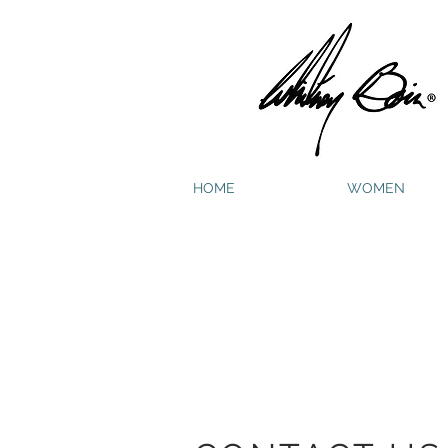
HOME
WOMEN