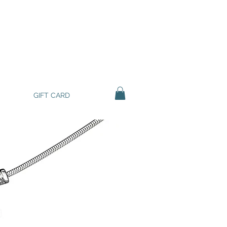
GIFT CARD