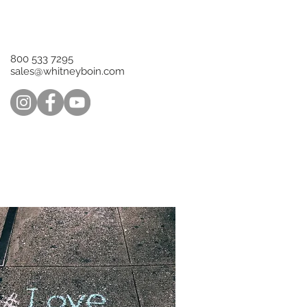
800 533 7295‬
sales@whitneyboin.com