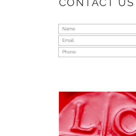
CONTACT US