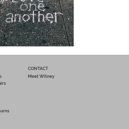
CONTACT
s
Meet Witney
irs
turns