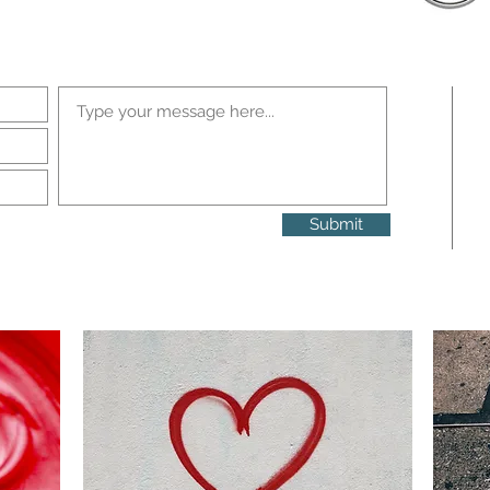
Submit