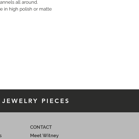
annels all around.
e in high polish or matte 
n 18K yellow or white gold. Price 
le upon request.
 JEWELRY PIECES
CONTACT
s
Meet Witney