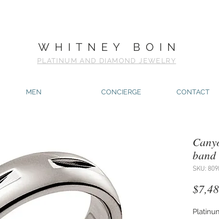
WHITNEY BOIN
PLATINUM AND DIAMOND JEWELRY
MEN
CONCIERGE
CONTACT
Canyo
band
SKU: 809
$7,48
Platinu