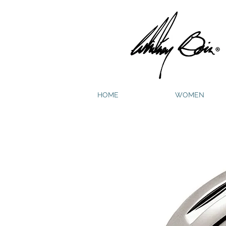
HOME
WOMEN