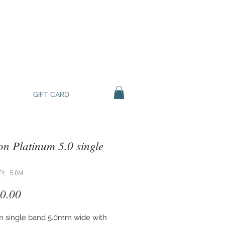
GIFT CARD
n Platinum 5.0 single
PL_5.0M
Price
0.00
m single band 5.0mm wide with 