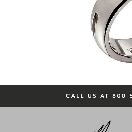
CALL US AT 800