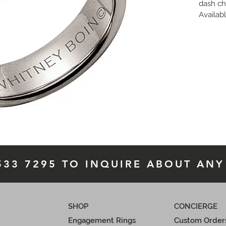
dash ch
Availabl
finish,
 i
availab
 533 7295 TO INQUIRE ABOUT ANY
SHOP
CONCIERGE
Engagement Rings
Custom Order