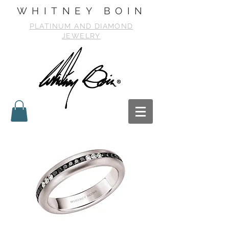
WHITNEY BOIN
PLATINUM AND DIAMOND
JEWELRY