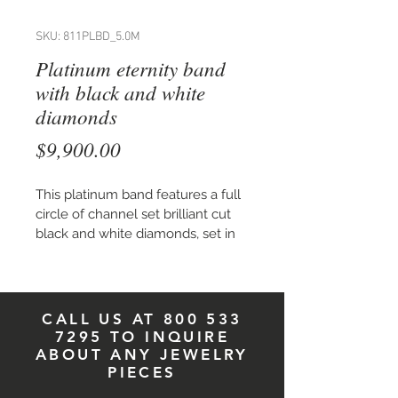
SKU: 811PLBD_5.0M
Platinum eternity band
with black and white
diamonds
Price
$9,900.00
This platinum band features a full 
circle of channel set brilliant cut 
black and white diamonds, set in 
a random pattern, on a band 
5.0 mm wide. Total carat weight of 
combined stones is 0.98.
*This band is sold complete with 
CALL US AT
800 533
precious stones.
7295
TO INQUIRE
Available in high polish or matte 
ABOUT ANY JEWELRY
finish,
 in 18K yellow or white gold. 
PIECES
Price available upon request.