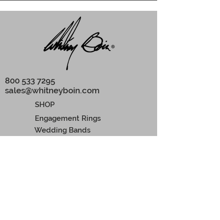
800 533 7295
‬
sales@whitneyboin.com
SHOP
Engagement Rings
Wedding Bands
Earrings
Pendants
Men rings
CONCIERGE
Custom Orders